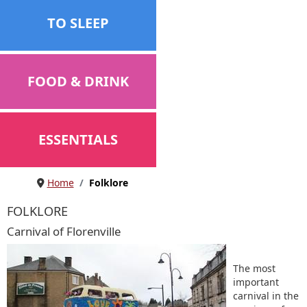
TO SLEEP
FOOD & DRINK
ESSENTIALS
Home
Folklore
FOLKLORE
Carnival of Florenville
The most
important
carnival in the