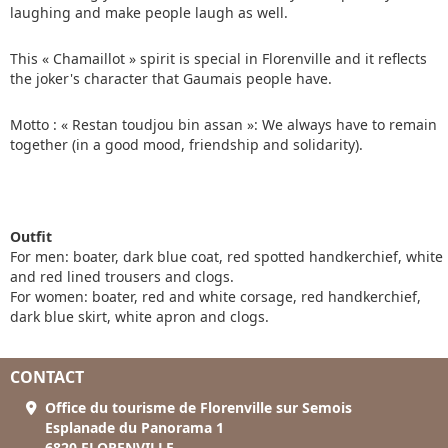
laughing and make people laugh as well.
This « Chamaillot » spirit is special in Florenville and it reflects
the joker's character that Gaumais people have.
Motto : « Restan toudjou bin assan »: We always have to remain
together (in a good mood, friendship and solidarity).
Outfit
For men: boater, dark blue coat, red spotted handkerchief, white
and red lined trousers and clogs.
For women: boater, red and white corsage, red handkerchief,
dark blue skirt, white apron and clogs.
CONTACT
Office du tourisme de Florenville sur Semois
Esplanade du Panorama 1
6820 FLORENVILLE