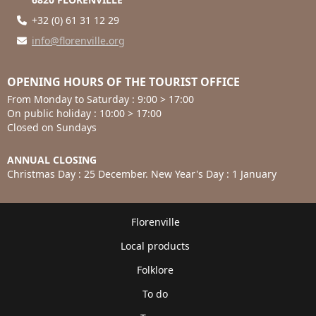
+32 (0) 61 31 12 29
info@florenville.org
OPENING HOURS OF THE TOURIST OFFICE
From Monday to Saturday : 9:00 > 17:00
On public holiday : 10:00 > 17:00
Closed on Sundays
ANNUAL CLOSING
Christmas Day : 25 December. New Year's Day : 1 January
Florenville
Local products
Folklore
To do