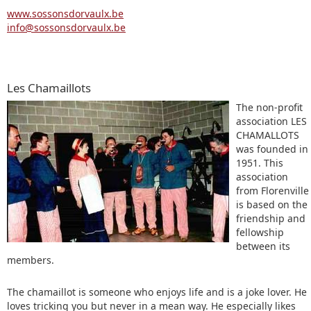
www.sossonsdorvaulx.be
info@sossonsdorvaulx.be
Les Chamaillots
The non-profit
association LES
CHAMALLOTS
was founded in
1951. This
association
from Florenville
is based on the
friendship and
fellowship
between its
members.
The chamaillot is someone who enjoys life and is a joke lover. He
loves tricking you but never in a mean way. He especially likes