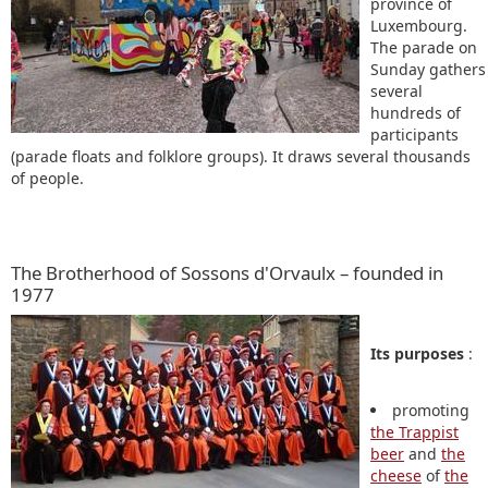
province of
Luxembourg.
The parade on
Sunday gathers
several
hundreds of
participants
(parade floats and folklore groups). It draws several thousands
of people.
The Brotherhood of Sossons d'Orvaulx – founded in
1977
Its purposes
:
promoting
the Trappist
beer
and
the
cheese
of
the