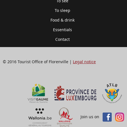
To see
To sleep
Food & drink
Essentials
Contact
© 2016 Tourist Office of Florenville |
Legal notice
Join us on