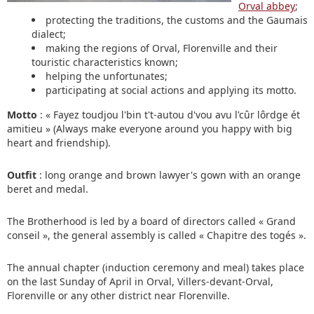
Orval abbey
;
protecting the traditions, the customs and the Gaumais
dialect;
making the regions of Orval, Florenville and their
touristic characteristics known;
helping the unfortunates;
participating at social actions and applying its motto.
Motto
: « Fayez toudjou l'bin t't-autou d'vou avu l'cûr lôrdge ét
amitieu » (Always make everyone around you happy with big
heart and friendship).
Outfit
: long orange and brown lawyer's gown with an orange
beret and medal.
The Brotherhood is led by a board of directors called « Grand
conseil », the general assembly is called « Chapitre des togés ».
The annual chapter (induction ceremony and meal) takes place
on the last Sunday of April in Orval, Villers-devant-Orval,
Florenville or any other district near Florenville.